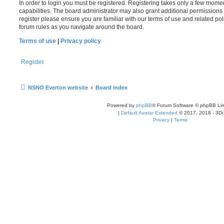
In order to login you must be registered. Registering takes only a few mome
capabilities. The board administrator may also grant additional permissions 
register please ensure you are familiar with our terms of use and related po
forum rules as you navigate around the board.
Terms of use
|
Privacy policy
Register
NSNO Everton website
Board index
Powered by
phpBB
® Forum Software © phpBB Lim
|
Default Avatar Extended
© 2017, 2018 - 3Di
Privacy
|
Terms