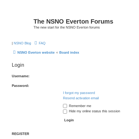
The NSNO Everton Forums
The new start for the NSNO Everton forums
|
NSNO Blog
FAQ
NSNO Everton website
Board index
Login
Username:
Password:
I forgot my password
Resend activation email
Remember me
Hide my online status this session
REGISTER