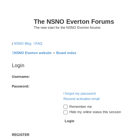
The NSNO Everton Forums
The new start for the NSNO Everton forums
|
NSNO Blog
FAQ
NSNO Everton website
Board index
Login
Username:
Password:
I forgot my password
Resend activation email
Remember me
Hide my online status this session
REGISTER