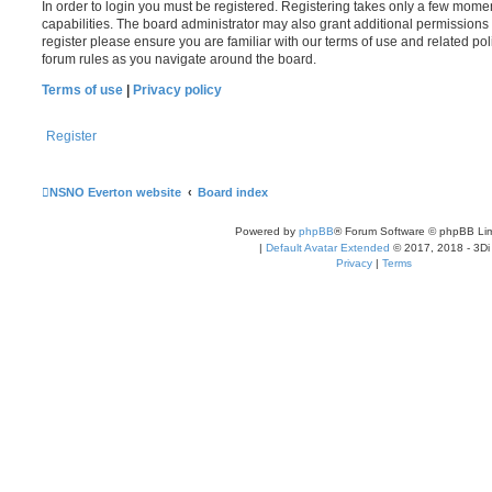
In order to login you must be registered. Registering takes only a few mome
capabilities. The board administrator may also grant additional permissions 
register please ensure you are familiar with our terms of use and related po
forum rules as you navigate around the board.
Terms of use
|
Privacy policy
Register
NSNO Everton website
Board index
Powered by
phpBB
® Forum Software © phpBB Lim
|
Default Avatar Extended
© 2017, 2018 - 3Di
Privacy
|
Terms