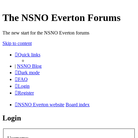
The NSNO Everton Forums
The new start for the NSNO Everton forums
Skip to content
Quick links
|
NSNO Blog
Dark mode
FAQ
Login
Register
NSNO Everton website
Board index
Login