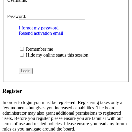
Username:
Password:
I forgot my password
Resend activation email
Remember me
Hide my online status this session
Register
In order to login you must be registered. Registering takes only a
few moments but gives you increased capabilities. The board
administrator may also grant additional permissions to registered
users. Before you register please ensure you are familiar with our
terms of use and related policies. Please ensure you read any forum
rules as you navigate around the board.