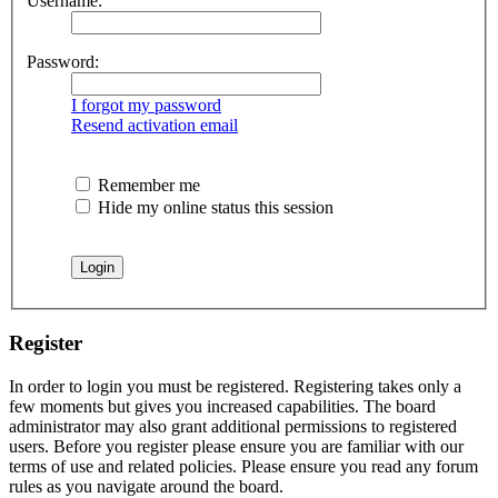
Username:
Password:
I forgot my password
Resend activation email
Remember me
Hide my online status this session
Register
In order to login you must be registered. Registering takes only a
few moments but gives you increased capabilities. The board
administrator may also grant additional permissions to registered
users. Before you register please ensure you are familiar with our
terms of use and related policies. Please ensure you read any forum
rules as you navigate around the board.