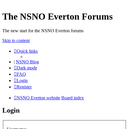
The NSNO Everton Forums
The new start for the NSNO Everton forums
Skip to content
Quick links
|
NSNO Blog
Dark mode
FAQ
Login
Register
NSNO Everton website
Board index
Login