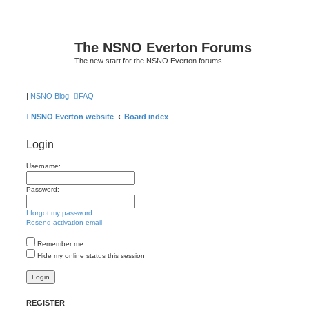
The NSNO Everton Forums
The new start for the NSNO Everton forums
|
NSNO Blog
FAQ
NSNO Everton website
Board index
Login
Username:
Password:
I forgot my password
Resend activation email
Remember me
Hide my online status this session
REGISTER