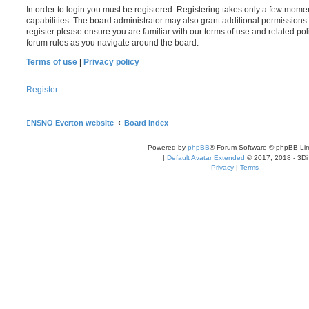
In order to login you must be registered. Registering takes only a few mome
capabilities. The board administrator may also grant additional permissions 
register please ensure you are familiar with our terms of use and related po
forum rules as you navigate around the board.
Terms of use
|
Privacy policy
Register
NSNO Everton website
Board index
Powered by
phpBB
® Forum Software © phpBB Lim
|
Default Avatar Extended
© 2017, 2018 - 3Di
Privacy
|
Terms