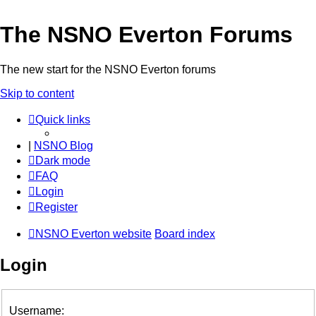
The NSNO Everton Forums
The new start for the NSNO Everton forums
Skip to content
Quick links
|
NSNO Blog
Dark mode
FAQ
Login
Register
NSNO Everton website
Board index
Login
Username: