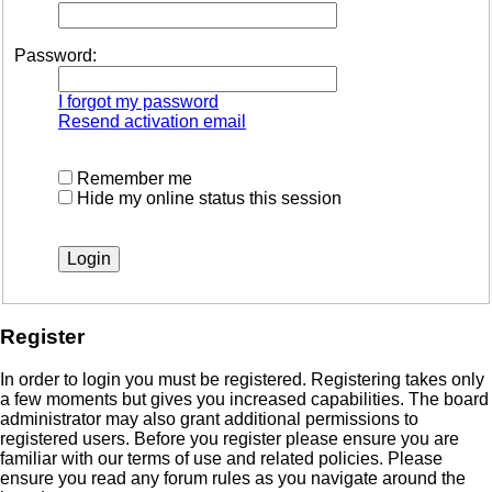
Password:
I forgot my password
Resend activation email
Remember me
Hide my online status this session
Register
In order to login you must be registered. Registering takes only
a few moments but gives you increased capabilities. The board
administrator may also grant additional permissions to
registered users. Before you register please ensure you are
familiar with our terms of use and related policies. Please
ensure you read any forum rules as you navigate around the