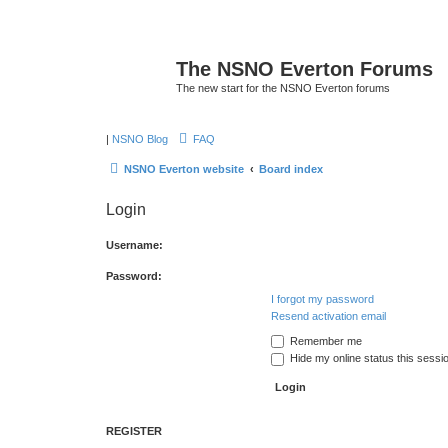
The NSNO Everton Forums
The new start for the NSNO Everton forums
|
NSNO Blog
FAQ
NSNO Everton website
Board index
Login
Username:
Password:
I forgot my password
Resend activation email
Remember me
Hide my online status this sessi
REGISTER