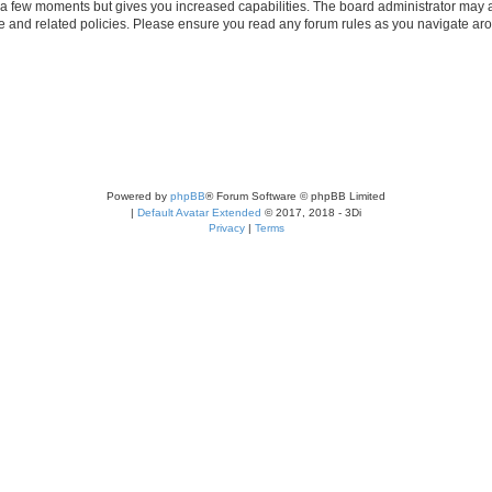
y a few moments but gives you increased capabilities. The board administrator may a
use and related policies. Please ensure you read any forum rules as you navigate ar
Powered by
phpBB
® Forum Software © phpBB Limited
|
Default Avatar Extended
© 2017, 2018 - 3Di
Privacy
|
Terms