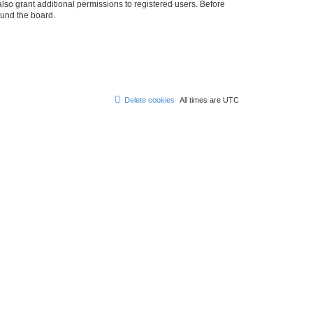
lso grant additional permissions to registered users. Before
ound the board.
Delete cookies
All times are
UTC