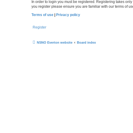
In order to login you must be registered. Registering takes onl
you register please ensure you are familiar with our terms of 
Terms of use
|
Privacy policy
Register
NSNO Everton website
Board index