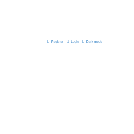
Register
Login
Dark mode