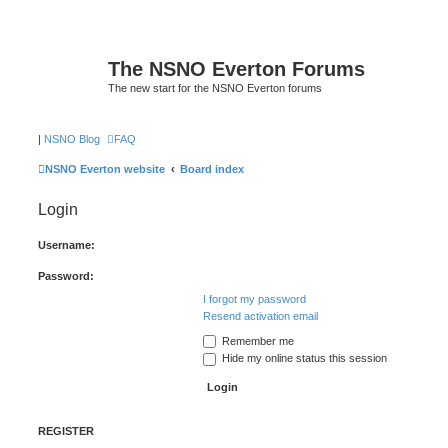
The NSNO Everton Forums
The new start for the NSNO Everton forums
|
NSNO Blog
FAQ
NSNO Everton website
Board index
Login
Username:
Password:
I forgot my password
Resend activation email
Remember me
Hide my online status this session
REGISTER