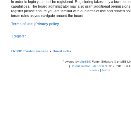
In order to login you must be registered. Registering takes only a few mome
capabilities. The board administrator may also grant additional permissions 
register please ensure you are familiar with our terms of use and related po
forum rules as you navigate around the board.
Terms of use
|
Privacy policy
Register
NSNO Everton website
Board index
Powered by
phpBB
® Forum Software © phpBB Lim
|
Default Avatar Extended
© 2017, 2018 - 3Di
Privacy
|
Terms