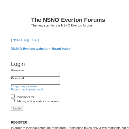
The NSNO Everton Forums
The new start for the NSNO Everton forums
|
NSNO Blog
FAQ
NSNO Everton website
Board index
Login
Username:
Password:
I forgot my password
Resend activation email
Remember me
Hide my online status this session
REGISTER
In order to login you must be registered. Registering takes only a few moments but g