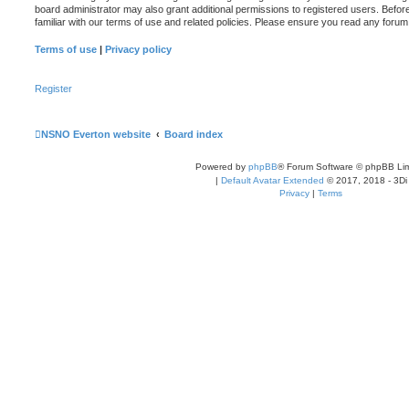
board administrator may also grant additional permissions to registered users. Befor
familiar with our terms of use and related policies. Please ensure you read any foru
Terms of use
|
Privacy policy
Register
NSNO Everton website
Board index
Powered by
phpBB
® Forum Software © phpBB Lim
|
Default Avatar Extended
© 2017, 2018 - 3Di
Privacy
|
Terms