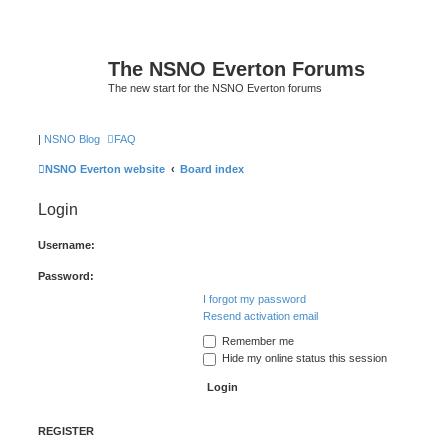
The NSNO Everton Forums
The new start for the NSNO Everton forums
|
NSNO Blog
FAQ
NSNO Everton website
Board index
Login
Username:
Password:
I forgot my password
Resend activation email
Remember me
Hide my online status this session
REGISTER