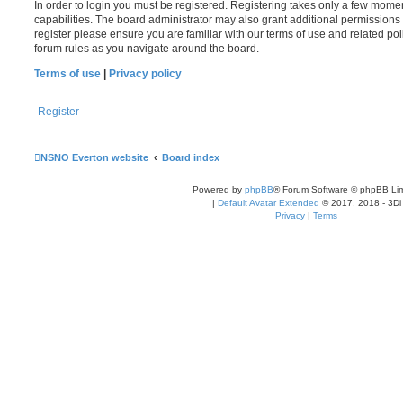
In order to login you must be registered. Registering takes only a few mome
capabilities. The board administrator may also grant additional permissions 
register please ensure you are familiar with our terms of use and related po
forum rules as you navigate around the board.
Terms of use
|
Privacy policy
Register
NSNO Everton website
Board index
Powered by
phpBB
® Forum Software © phpBB Lim
|
Default Avatar Extended
© 2017, 2018 - 3Di
Privacy
|
Terms