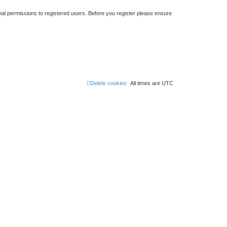
nal permissions to registered users. Before you register please ensure
Delete cookies
All times are
UTC