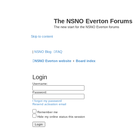
The NSNO Everton Forums
The new start for the NSNO Everton forums
Skip to content
|
NSNO Blog
FAQ
NSNO Everton website
Board index
Login
Username:
Password:
I forgot my password
Resend activation email
Remember me
Hide my online status this session