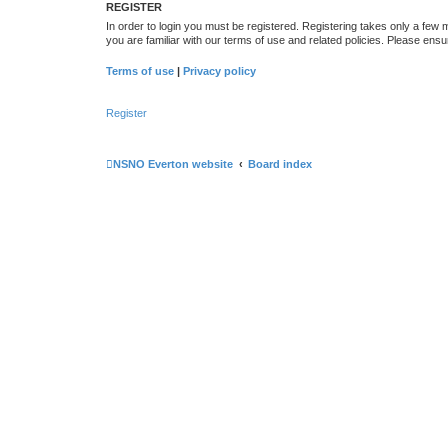
REGISTER
In order to login you must be registered. Registering takes only a few
you are familiar with our terms of use and related policies. Please en
Terms of use
|
Privacy policy
Register
NSNO Everton website
Board index