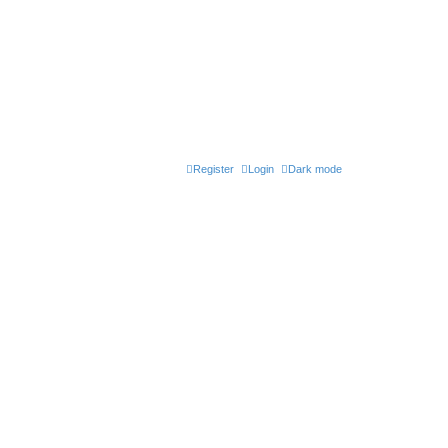
Register
Login
Dark mode