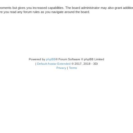
 moments but gives you increased capabilities. The board administrator may also grant additio
sure you read any forum rules as you navigate around the board.
Powered by
phpBB
® Forum Software © phpBB Limited
|
Default Avatar Extended
© 2017, 2018 - 3Di
Privacy
|
Terms