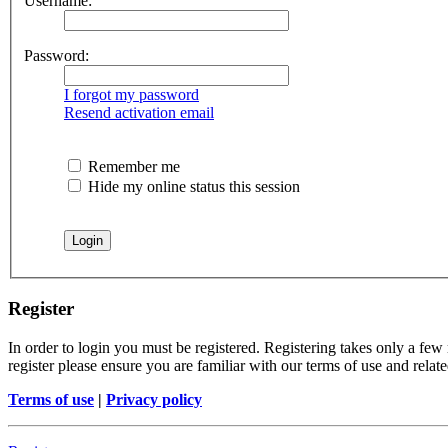
Username:
Password:
I forgot my password
Resend activation email
Remember me
Hide my online status this session
Register
In order to login you must be registered. Registering takes only a few
register please ensure you are familiar with our terms of use and rela
Terms of use
|
Privacy policy