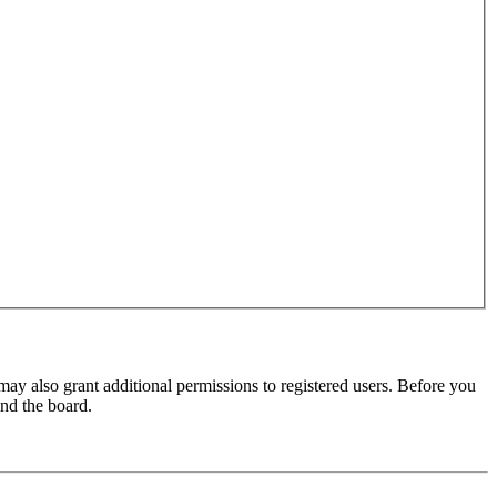
may also grant additional permissions to registered users. Before you
und the board.