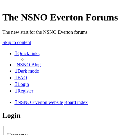
The NSNO Everton Forums
The new start for the NSNO Everton forums
Skip to content
Quick links
|
NSNO Blog
Dark mode
FAQ
Login
Register
NSNO Everton website
Board index
Login