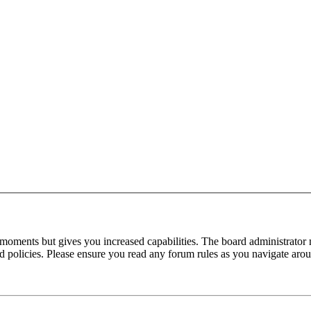
 moments but gives you increased capabilities. The board administrator 
ted policies. Please ensure you read any forum rules as you navigate aro