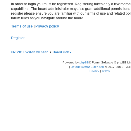
In order to login you must be registered. Registering takes only a few mome
capabilities. The board administrator may also grant additional permissions 
register please ensure you are familiar with our terms of use and related po
forum rules as you navigate around the board.
Terms of use
|
Privacy policy
Register
NSNO Everton website
Board index
Powered by
phpBB
® Forum Software © phpBB Lim
|
Default Avatar Extended
© 2017, 2018 - 3Di
Privacy
|
Terms