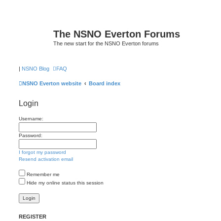
The NSNO Everton Forums
The new start for the NSNO Everton forums
|
NSNO Blog
FAQ
NSNO Everton website
Board index
Login
Username:
Password:
I forgot my password
Resend activation email
Remember me
Hide my online status this session
REGISTER