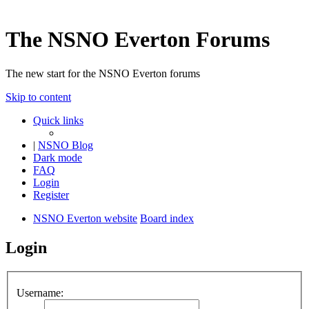
The NSNO Everton Forums
The new start for the NSNO Everton forums
Skip to content
Quick links
|
NSNO Blog
Dark mode
FAQ
Login
Register
NSNO Everton website
Board index
Login
Username: