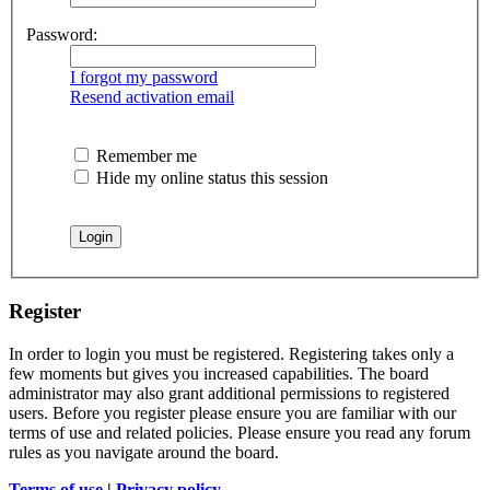
Password:
I forgot my password
Resend activation email
Remember me
Hide my online status this session
Register
In order to login you must be registered. Registering takes only a
few moments but gives you increased capabilities. The board
administrator may also grant additional permissions to registered
users. Before you register please ensure you are familiar with our
terms of use and related policies. Please ensure you read any forum
rules as you navigate around the board.
Terms of use
|
Privacy policy