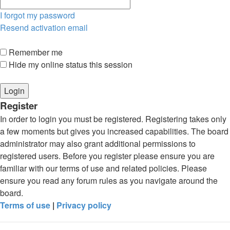
I forgot my password
Resend activation email
Remember me
Hide my online status this session
Register
In order to login you must be registered. Registering takes only
a few moments but gives you increased capabilities. The board
administrator may also grant additional permissions to
registered users. Before you register please ensure you are
familiar with our terms of use and related policies. Please
ensure you read any forum rules as you navigate around the
board.
Terms of use
|
Privacy policy