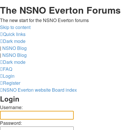
The NSNO Everton Forums
The new start for the NSNO Everton forums
Skip to content
Quick links
Dark mode
|
NSNO Blog
|
NSNO Blog
Dark mode
FAQ
Login
Register
NSNO Everton website
Board index
Login
Username:
Password: