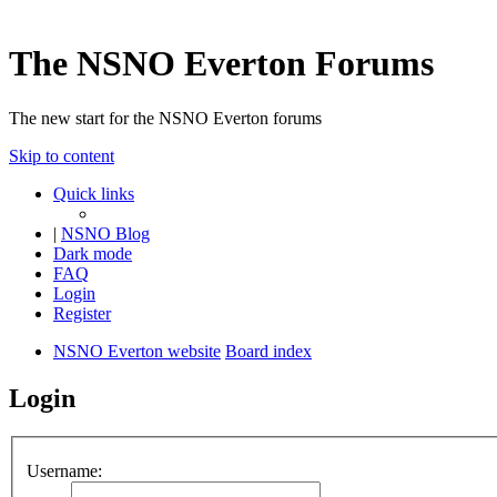
The NSNO Everton Forums
The new start for the NSNO Everton forums
Skip to content
Quick links
|
NSNO Blog
Dark mode
FAQ
Login
Register
NSNO Everton website
Board index
Login
Username: