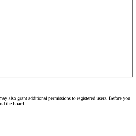
may also grant additional permissions to registered users. Before you
und the board.