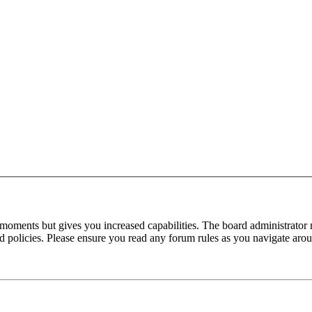
 moments but gives you increased capabilities. The board administrator 
ted policies. Please ensure you read any forum rules as you navigate aro