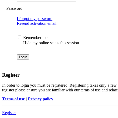
Password:
I forgot my password
Resend activation email
Remember me
Hide my online status this session
Register
In order to login you must be registered. Registering takes only a few
register please ensure you are familiar with our terms of use and rela
Terms of use
|
Privacy policy
Register