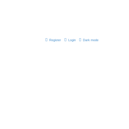
Register
Login
Dark mode