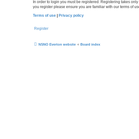
In order to login you must be registered. Registering takes onl
you register please ensure you are familiar with our terms of 
Terms of use
|
Privacy policy
Register
NSNO Everton website
Board index