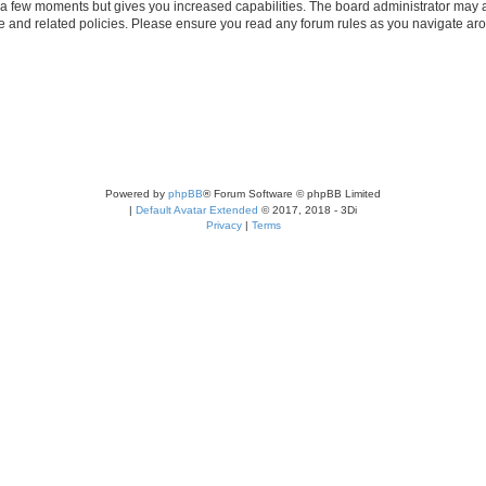
y a few moments but gives you increased capabilities. The board administrator may a
use and related policies. Please ensure you read any forum rules as you navigate ar
Powered by
phpBB
® Forum Software © phpBB Limited
|
Default Avatar Extended
© 2017, 2018 - 3Di
Privacy
|
Terms