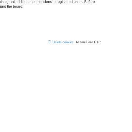
lso grant additional permissions to registered users. Before
ound the board.
Delete cookies
All times are
UTC