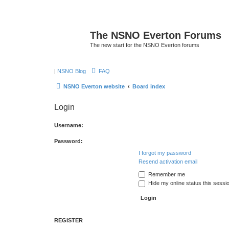
The NSNO Everton Forums
The new start for the NSNO Everton forums
|
NSNO Blog
FAQ
NSNO Everton website
Board index
Login
Username:
Password:
I forgot my password
Resend activation email
Remember me
Hide my online status this sessi
REGISTER