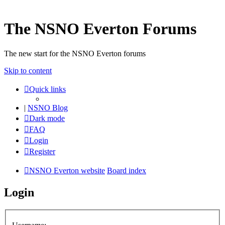
The NSNO Everton Forums
The new start for the NSNO Everton forums
Skip to content
Quick links
|
NSNO Blog
Dark mode
FAQ
Login
Register
NSNO Everton website
Board index
Login