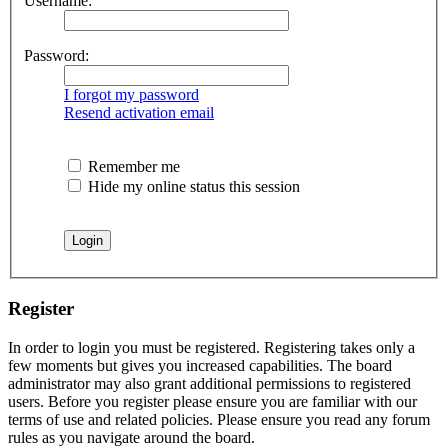
Username:
Password:
I forgot my password
Resend activation email
Remember me
Hide my online status this session
Register
In order to login you must be registered. Registering takes only a
few moments but gives you increased capabilities. The board
administrator may also grant additional permissions to registered
users. Before you register please ensure you are familiar with our
terms of use and related policies. Please ensure you read any forum
rules as you navigate around the board.