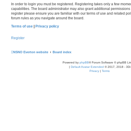
In order to login you must be registered. Registering takes only a few mome
capabilities. The board administrator may also grant additional permissions 
register please ensure you are familiar with our terms of use and related po
forum rules as you navigate around the board.
Terms of use
|
Privacy policy
Register
NSNO Everton website
Board index
Powered by
phpBB
® Forum Software © phpBB Lim
|
Default Avatar Extended
© 2017, 2018 - 3Di
Privacy
|
Terms