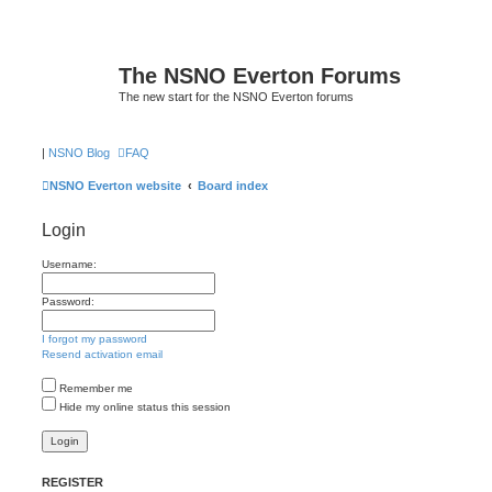
The NSNO Everton Forums
The new start for the NSNO Everton forums
|
NSNO Blog
FAQ
NSNO Everton website
Board index
Login
Username:
Password:
I forgot my password
Resend activation email
Remember me
Hide my online status this session
REGISTER