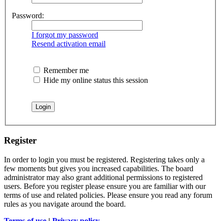
Password:
I forgot my password
Resend activation email
Remember me
Hide my online status this session
Register
In order to login you must be registered. Registering takes only a
few moments but gives you increased capabilities. The board
administrator may also grant additional permissions to registered
users. Before you register please ensure you are familiar with our
terms of use and related policies. Please ensure you read any forum
rules as you navigate around the board.
Terms of use
|
Privacy policy