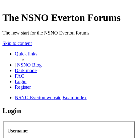
The NSNO Everton Forums
The new start for the NSNO Everton forums
Skip to content
Quick links
|
NSNO Blog
Dark mode
FAQ
Login
Register
NSNO Everton website
Board index
Login
Username: