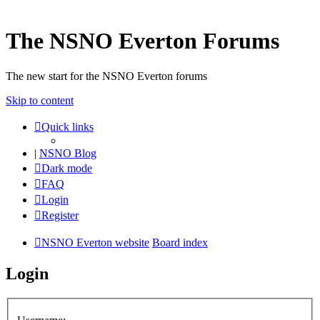
The NSNO Everton Forums
The new start for the NSNO Everton forums
Skip to content
Quick links
|
NSNO Blog
Dark mode
FAQ
Login
Register
NSNO Everton website
Board index
Login