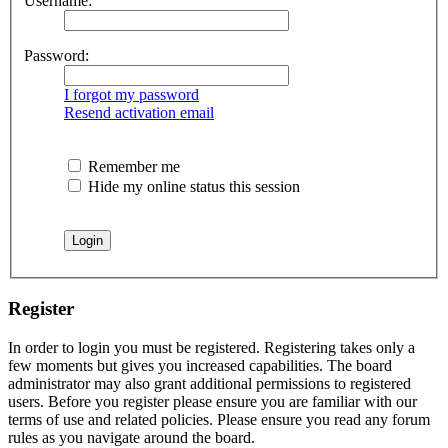
Username:
Password:
I forgot my password
Resend activation email
Remember me
Hide my online status this session
Register
In order to login you must be registered. Registering takes only a
few moments but gives you increased capabilities. The board
administrator may also grant additional permissions to registered
users. Before you register please ensure you are familiar with our
terms of use and related policies. Please ensure you read any forum
rules as you navigate around the board.