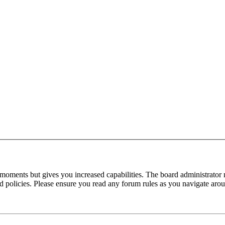
 moments but gives you increased capabilities. The board administrator 
ted policies. Please ensure you read any forum rules as you navigate aro