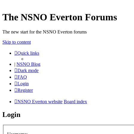
The NSNO Everton Forums
The new start for the NSNO Everton forums
Skip to content
Quick links
|
NSNO Blog
Dark mode
FAQ
Login
Register
NSNO Everton website
Board index
Login