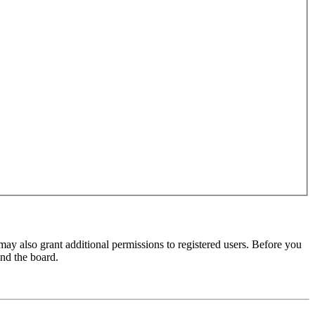
may also grant additional permissions to registered users. Before you
und the board.