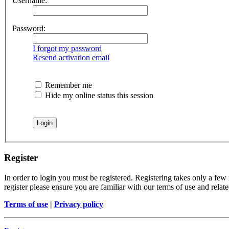
Username:
Password:
I forgot my password
Resend activation email
Remember me
Hide my online status this session
Register
In order to login you must be registered. Registering takes only a few
register please ensure you are familiar with our terms of use and rela
Terms of use
|
Privacy policy