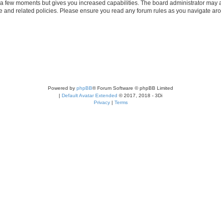
y a few moments but gives you increased capabilities. The board administrator may a
use and related policies. Please ensure you read any forum rules as you navigate ar
Powered by
phpBB
® Forum Software © phpBB Limited
|
Default Avatar Extended
© 2017, 2018 - 3Di
Privacy
|
Terms