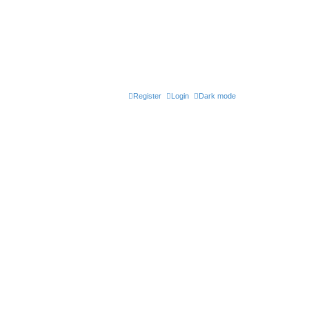
Register
Login
Dark mode