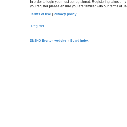
In order to login you must be registered. Registering takes onl
you register please ensure you are familiar with our terms of 
Terms of use
|
Privacy policy
Register
NSNO Everton website
Board index