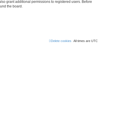
lso grant additional permissions to registered users. Before
ound the board.
Delete cookies
All times are
UTC