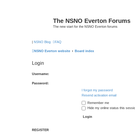
The NSNO Everton Forums
The new start for the NSNO Everton forums
|
NSNO Blog
FAQ
NSNO Everton website
Board index
Login
Username:
Password:
I forgot my password
Resend activation email
Remember me
Hide my online status this sessi
REGISTER