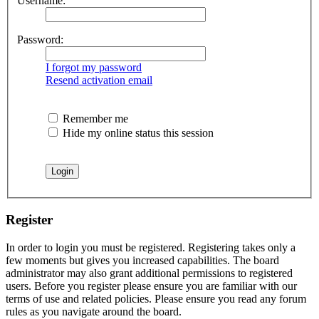
Username:
Password:
I forgot my password
Resend activation email
Remember me
Hide my online status this session
Register
In order to login you must be registered. Registering takes only a
few moments but gives you increased capabilities. The board
administrator may also grant additional permissions to registered
users. Before you register please ensure you are familiar with our
terms of use and related policies. Please ensure you read any forum
rules as you navigate around the board.