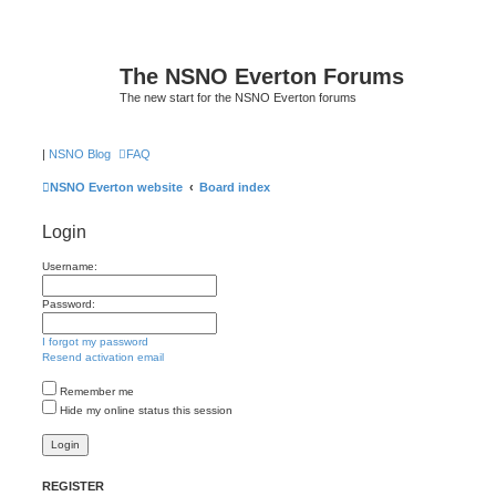
The NSNO Everton Forums
The new start for the NSNO Everton forums
|
NSNO Blog
FAQ
NSNO Everton website
Board index
Login
Username:
Password:
I forgot my password
Resend activation email
Remember me
Hide my online status this session
REGISTER