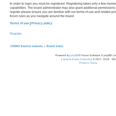
In order to login you must be registered. Registering takes only a few mome
capabilities. The board administrator may also grant additional permissions 
register please ensure you are familiar with our terms of use and related po
forum rules as you navigate around the board.
Terms of use
|
Privacy policy
Register
NSNO Everton website
Board index
Powered by
phpBB
® Forum Software © phpBB Lim
|
Default Avatar Extended
© 2017, 2018 - 3Di
Privacy
|
Terms