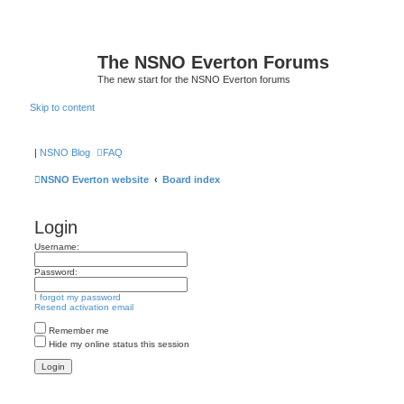
The NSNO Everton Forums
The new start for the NSNO Everton forums
Skip to content
|
NSNO Blog
FAQ
NSNO Everton website
Board index
Login
Username:
Password:
I forgot my password
Resend activation email
Remember me
Hide my online status this session