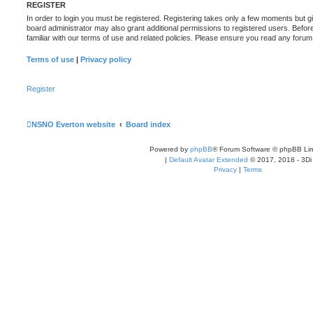
REGISTER
In order to login you must be registered. Registering takes only a few moments but g
board administrator may also grant additional permissions to registered users. Befor
familiar with our terms of use and related policies. Please ensure you read any foru
Terms of use
|
Privacy policy
Register
NSNO Everton website
Board index
Powered by
phpBB
® Forum Software © phpBB Lim
|
Default Avatar Extended
© 2017, 2018 - 3Di
Privacy
|
Terms