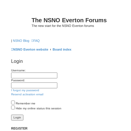
The NSNO Everton Forums
The new start for the NSNO Everton forums
|
NSNO Blog
FAQ
NSNO Everton website
Board index
Login
Username:
Password:
I forgot my password
Resend activation email
Remember me
Hide my online status this session
REGISTER