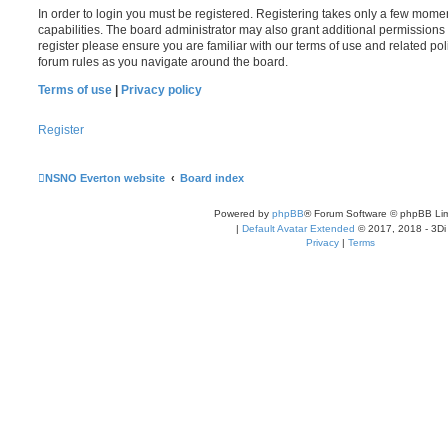
In order to login you must be registered. Registering takes only a few mome
capabilities. The board administrator may also grant additional permissions 
register please ensure you are familiar with our terms of use and related po
forum rules as you navigate around the board.
Terms of use
|
Privacy policy
Register
NSNO Everton website
Board index
Powered by
phpBB
® Forum Software © phpBB Lim
|
Default Avatar Extended
© 2017, 2018 - 3Di
Privacy
|
Terms