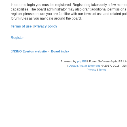
In order to login you must be registered. Registering takes only a few mome
capabilities. The board administrator may also grant additional permissions 
register please ensure you are familiar with our terms of use and related po
forum rules as you navigate around the board.
Terms of use
|
Privacy policy
Register
NSNO Everton website
Board index
Powered by
phpBB
® Forum Software © phpBB Lim
|
Default Avatar Extended
© 2017, 2018 - 3Di
Privacy
|
Terms