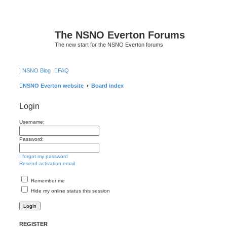
The NSNO Everton Forums
The new start for the NSNO Everton forums
|
NSNO Blog
FAQ
NSNO Everton website
Board index
Login
Username:
Password:
I forgot my password
Resend activation email
Remember me
Hide my online status this session
REGISTER