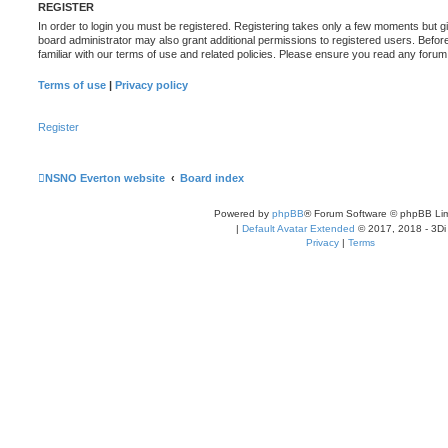
REGISTER
In order to login you must be registered. Registering takes only a few moments but g
board administrator may also grant additional permissions to registered users. Befor
familiar with our terms of use and related policies. Please ensure you read any foru
Terms of use
|
Privacy policy
Register
NSNO Everton website
Board index
Powered by
phpBB
® Forum Software © phpBB Lim
|
Default Avatar Extended
© 2017, 2018 - 3Di
Privacy
|
Terms