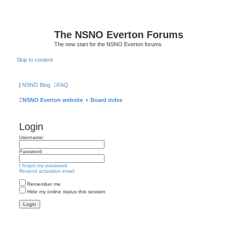
The NSNO Everton Forums
The new start for the NSNO Everton forums
Skip to content
|
NSNO Blog
FAQ
NSNO Everton website
Board index
Login
Username:
Password:
I forgot my password
Resend activation email
Remember me
Hide my online status this session