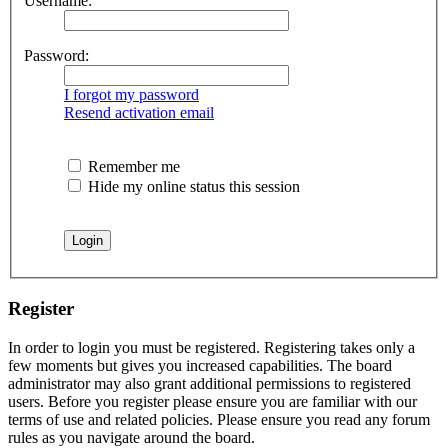
Username:
Password:
I forgot my password
Resend activation email
Remember me
Hide my online status this session
Register
In order to login you must be registered. Registering takes only a
few moments but gives you increased capabilities. The board
administrator may also grant additional permissions to registered
users. Before you register please ensure you are familiar with our
terms of use and related policies. Please ensure you read any forum
rules as you navigate around the board.