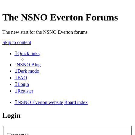
The NSNO Everton Forums
The new start for the NSNO Everton forums
Skip to content
Quick links
|
NSNO Blog
Dark mode
FAQ
Login
Register
NSNO Everton website
Board index
Login