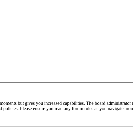
 moments but gives you increased capabilities. The board administrator 
ted policies. Please ensure you read any forum rules as you navigate aro