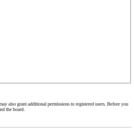
may also grant additional permissions to registered users. Before you
und the board.