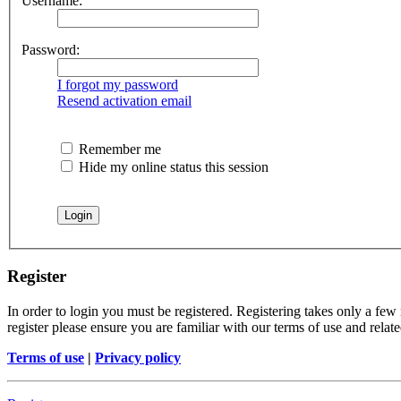
Username:
Password:
I forgot my password
Resend activation email
Remember me
Hide my online status this session
Register
In order to login you must be registered. Registering takes only a few
register please ensure you are familiar with our terms of use and rela
Terms of use
|
Privacy policy