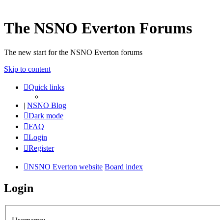
The NSNO Everton Forums
The new start for the NSNO Everton forums
Skip to content
Quick links
|
NSNO Blog
Dark mode
FAQ
Login
Register
NSNO Everton website
Board index
Login