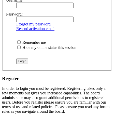
Username:
Password:
I forgot my password
Resend activation email
Remember me
Hide my online status this session
Register
In order to login you must be registered. Registering takes only a
few moments but gives you increased capabilities. The board
administrator may also grant additional permissions to registered
users. Before you register please ensure you are familiar with our
terms of use and related policies. Please ensure you read any forum
rules as you navigate around the board.