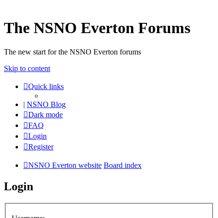
The NSNO Everton Forums
The new start for the NSNO Everton forums
Skip to content
Quick links
|
NSNO Blog
Dark mode
FAQ
Login
Register
NSNO Everton website
Board index
Login