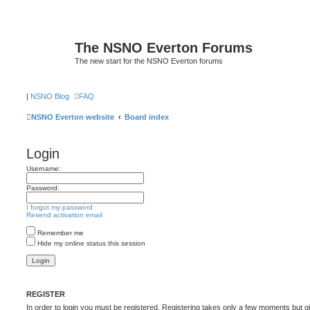
The NSNO Everton Forums
The new start for the NSNO Everton forums
|
NSNO Blog
FAQ
NSNO Everton website
Board index
Login
Username:
Password:
I forgot my password
Resend activation email
Remember me
Hide my online status this session
REGISTER
In order to login you must be registered. Registering takes only a few moments but g