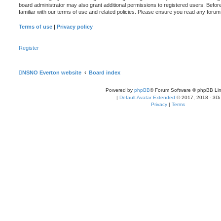
board administrator may also grant additional permissions to registered users. Befor
familiar with our terms of use and related policies. Please ensure you read any foru
Terms of use
|
Privacy policy
Register
NSNO Everton website
Board index
Powered by
phpBB
® Forum Software © phpBB Lim
|
Default Avatar Extended
© 2017, 2018 - 3Di
Privacy
|
Terms