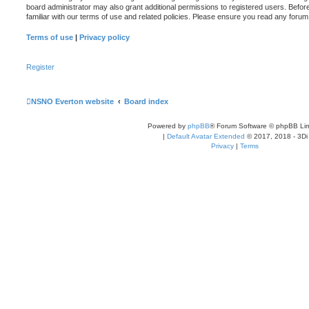
board administrator may also grant additional permissions to registered users. Befor
familiar with our terms of use and related policies. Please ensure you read any foru
Terms of use
|
Privacy policy
Register
NSNO Everton website
Board index
Powered by
phpBB
® Forum Software © phpBB Lim
|
Default Avatar Extended
© 2017, 2018 - 3Di
Privacy
|
Terms