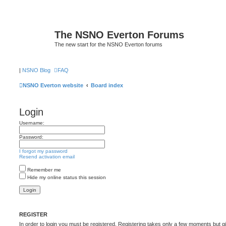
The NSNO Everton Forums
The new start for the NSNO Everton forums
|
NSNO Blog
FAQ
NSNO Everton website
Board index
Login
Username:
Password:
I forgot my password
Resend activation email
Remember me
Hide my online status this session
REGISTER
In order to login you must be registered. Registering takes only a few moments but g