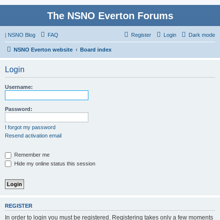
The NSNO Everton Forums
|
NSNO Blog
FAQ
Register
Login
Dark mode
NSNO Everton website
Board index
Login
Username:
Password:
I forgot my password
Resend activation email
Remember me
Hide my online status this session
REGISTER
In order to login you must be registered. Registering takes only a few moments