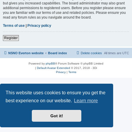
but gives you increased capabilities. The board administrator may also grant
additional permissions to registered users. Before you register please ensure
you are familiar with our terms of use and related policies. Please ensure you
read any forum rules as you navigate around the board.
Terms of use
|
Privacy policy
Register
NSNO Everton website
Board index
Delete cookies
All times are
UTC
Powered by
phpBB
® Forum Software © phpBB Limited
|
Default Avatar Extended
© 2017, 2018 - 3Di
Privacy
|
Terms
This website uses cookies to ensure you get the
best experience on our website.
Learn more
Got it!