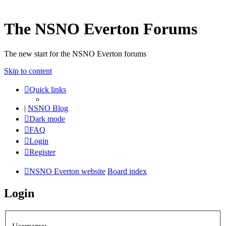
The NSNO Everton Forums
The new start for the NSNO Everton forums
Skip to content
Quick links
|
NSNO Blog
Dark mode
FAQ
Login
Register
NSNO Everton website
Board index
Login