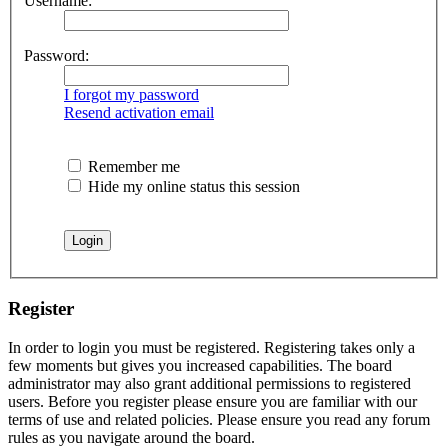
Username:
Password:
I forgot my password
Resend activation email
Remember me
Hide my online status this session
Register
In order to login you must be registered. Registering takes only a
few moments but gives you increased capabilities. The board
administrator may also grant additional permissions to registered
users. Before you register please ensure you are familiar with our
terms of use and related policies. Please ensure you read any forum
rules as you navigate around the board.