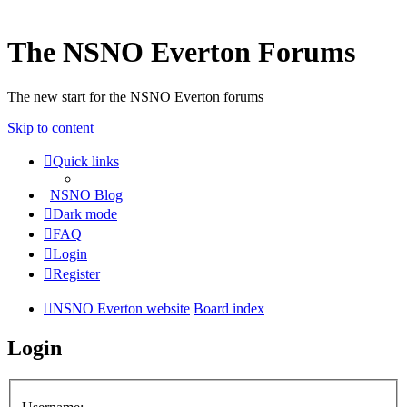
The NSNO Everton Forums
The new start for the NSNO Everton forums
Skip to content
Quick links
|
NSNO Blog
Dark mode
FAQ
Login
Register
NSNO Everton website
Board index
Login