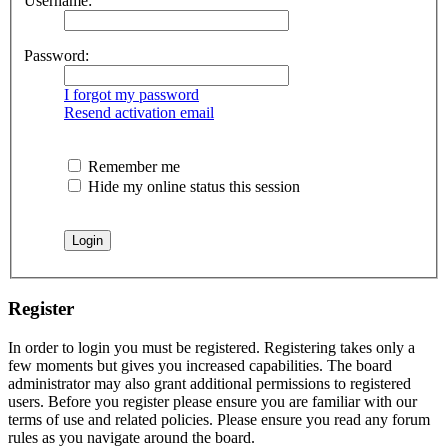
Username:
Password:
I forgot my password
Resend activation email
Remember me
Hide my online status this session
Register
In order to login you must be registered. Registering takes only a
few moments but gives you increased capabilities. The board
administrator may also grant additional permissions to registered
users. Before you register please ensure you are familiar with our
terms of use and related policies. Please ensure you read any forum
rules as you navigate around the board.