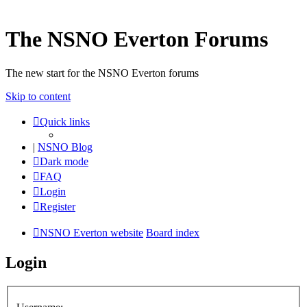
The NSNO Everton Forums
The new start for the NSNO Everton forums
Skip to content
Quick links
|
NSNO Blog
Dark mode
FAQ
Login
Register
NSNO Everton website
Board index
Login