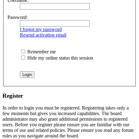
Username:
Password:
I forgot my password
Resend activation email
Remember me
Hide my online status this session
Register
In order to login you must be registered. Registering takes only a
few moments but gives you increased capabilities. The board
administrator may also grant additional permissions to registered
users. Before you register please ensure you are familiar with our
terms of use and related policies. Please ensure you read any forum
rules as you navigate around the board.