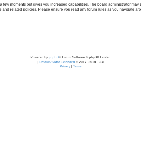
y a few moments but gives you increased capabilities. The board administrator may a
use and related policies. Please ensure you read any forum rules as you navigate ar
Powered by
phpBB
® Forum Software © phpBB Limited
|
Default Avatar Extended
© 2017, 2018 - 3Di
Privacy
|
Terms