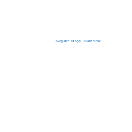
Register
Login
Dark mode