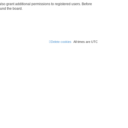
lso grant additional permissions to registered users. Before
ound the board.
Delete cookies
All times are
UTC