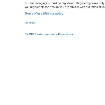
In order to login you must be registered. Registering takes onl
you register please ensure you are familiar with our terms of 
Terms of use
|
Privacy policy
Register
NSNO Everton website
Board index