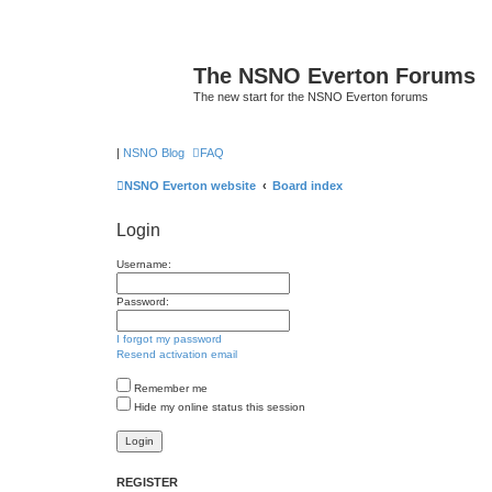
The NSNO Everton Forums
The new start for the NSNO Everton forums
|
NSNO Blog
FAQ
NSNO Everton website
Board index
Login
Username:
Password:
I forgot my password
Resend activation email
Remember me
Hide my online status this session
REGISTER