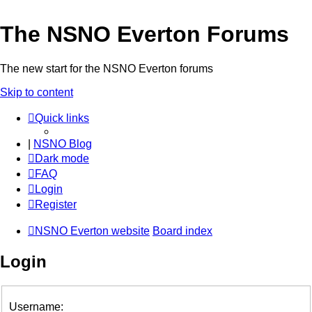
The NSNO Everton Forums
The new start for the NSNO Everton forums
Skip to content
Quick links
|
NSNO Blog
Dark mode
FAQ
Login
Register
NSNO Everton website
Board index
Login
Username: