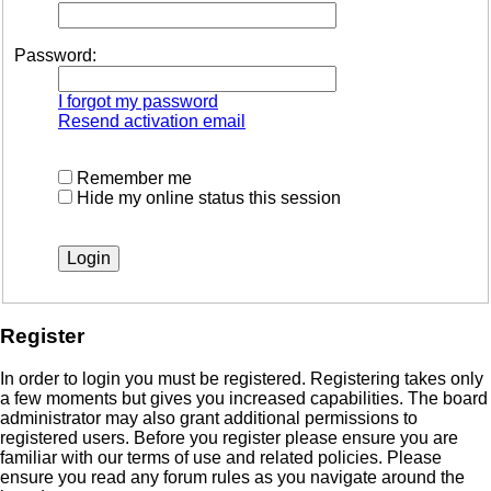
Password:
I forgot my password
Resend activation email
Remember me
Hide my online status this session
Register
In order to login you must be registered. Registering takes only
a few moments but gives you increased capabilities. The board
administrator may also grant additional permissions to
registered users. Before you register please ensure you are
familiar with our terms of use and related policies. Please
ensure you read any forum rules as you navigate around the