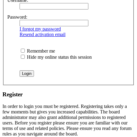
Username:
Password:
I forgot my password
Resend activation email
Remember me
Hide my online status this session
Register
In order to login you must be registered. Registering takes only a
few moments but gives you increased capabilities. The board
administrator may also grant additional permissions to registered
users. Before you register please ensure you are familiar with our
terms of use and related policies. Please ensure you read any forum
rules as you navigate around the board.