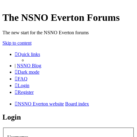
The NSNO Everton Forums
The new start for the NSNO Everton forums
Skip to content
Quick links
|
NSNO Blog
Dark mode
FAQ
Login
Register
NSNO Everton website
Board index
Login