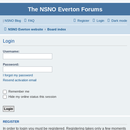
The NSNO Everton Forums
|
NSNO Blog
FAQ
Register
Login
Dark mode
NSNO Everton website
Board index
Login
Username:
Password:
I forgot my password
Resend activation email
Remember me
Hide my online status this session
REGISTER
In order to login you must be registered. Registering takes only a few moments