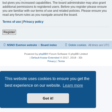
but gives you increased capabilities. The board administrator may also grant
additional permissions to registered users. Before you register please ensure
you are familiar with our terms of use and related policies. Please ensure you
read any forum rules as you navigate around the board.
Terms of use
|
Privacy policy
Register
NSNO Everton website
Board index
Delete cookies
All times are
UTC
Powered by
phpBB
® Forum Software © phpBB Limited
|
Default Avatar Extended
© 2017, 2018 - 3Di
Privacy
|
Terms
This website uses cookies to ensure you get the
best experience on our website.
Learn more
Got it!