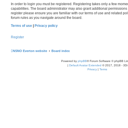
In order to login you must be registered. Registering takes only a few mome
capabilities. The board administrator may also grant additional permissions 
register please ensure you are familiar with our terms of use and related po
forum rules as you navigate around the board.
Terms of use
|
Privacy policy
Register
NSNO Everton website
Board index
Powered by
phpBB
® Forum Software © phpBB Lim
|
Default Avatar Extended
© 2017, 2018 - 3Di
Privacy
|
Terms