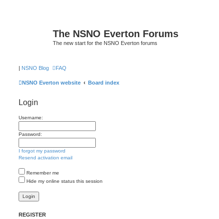
The NSNO Everton Forums
The new start for the NSNO Everton forums
|
NSNO Blog
FAQ
NSNO Everton website
Board index
Login
Username:
Password:
I forgot my password
Resend activation email
Remember me
Hide my online status this session
REGISTER