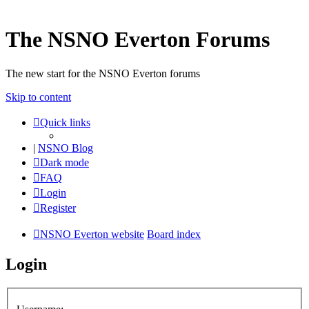
The NSNO Everton Forums
The new start for the NSNO Everton forums
Skip to content
Quick links
|
NSNO Blog
Dark mode
FAQ
Login
Register
NSNO Everton website
Board index
Login