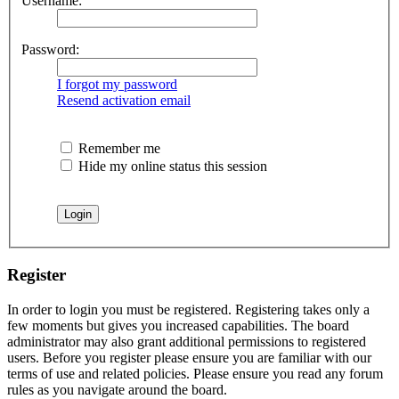
Username:
Password:
I forgot my password
Resend activation email
Remember me
Hide my online status this session
Register
In order to login you must be registered. Registering takes only a
few moments but gives you increased capabilities. The board
administrator may also grant additional permissions to registered
users. Before you register please ensure you are familiar with our
terms of use and related policies. Please ensure you read any forum
rules as you navigate around the board.