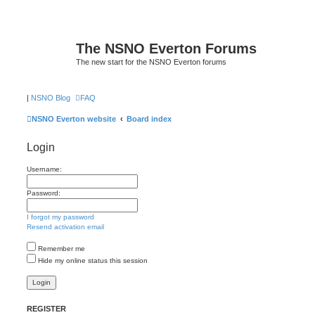
The NSNO Everton Forums
The new start for the NSNO Everton forums
|
NSNO Blog
FAQ
NSNO Everton website
Board index
Login
Username:
Password:
I forgot my password
Resend activation email
Remember me
Hide my online status this session
REGISTER