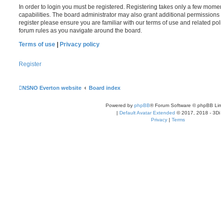
In order to login you must be registered. Registering takes only a few mome
capabilities. The board administrator may also grant additional permissions 
register please ensure you are familiar with our terms of use and related po
forum rules as you navigate around the board.
Terms of use
|
Privacy policy
Register
NSNO Everton website
Board index
Powered by
phpBB
® Forum Software © phpBB Lim
|
Default Avatar Extended
© 2017, 2018 - 3Di
Privacy
|
Terms