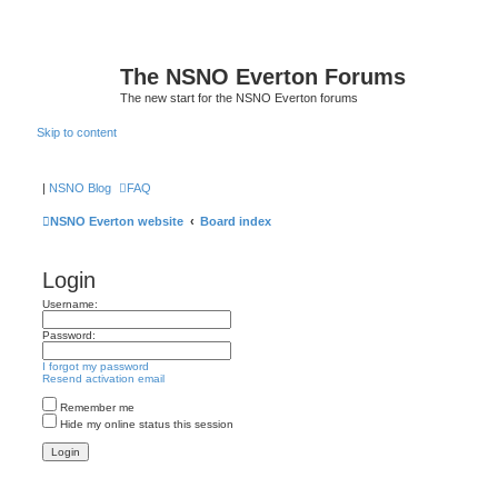
The NSNO Everton Forums
The new start for the NSNO Everton forums
Skip to content
|
NSNO Blog
FAQ
NSNO Everton website
Board index
Login
Username:
Password:
I forgot my password
Resend activation email
Remember me
Hide my online status this session