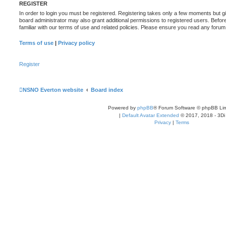
REGISTER
In order to login you must be registered. Registering takes only a few moments but g
board administrator may also grant additional permissions to registered users. Befor
familiar with our terms of use and related policies. Please ensure you read any foru
Terms of use
|
Privacy policy
Register
NSNO Everton website
Board index
Powered by
phpBB
® Forum Software © phpBB Lim
|
Default Avatar Extended
© 2017, 2018 - 3Di
Privacy
|
Terms