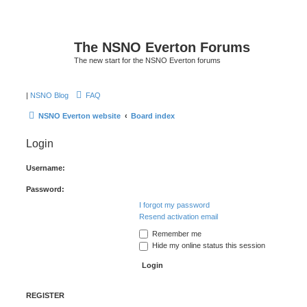
The NSNO Everton Forums
The new start for the NSNO Everton forums
|
NSNO Blog
FAQ
NSNO Everton website
Board index
Login
Username:
Password:
I forgot my password
Resend activation email
Remember me
Hide my online status this session
REGISTER