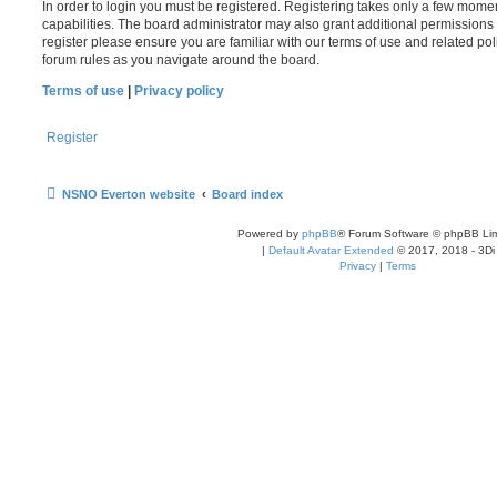
In order to login you must be registered. Registering takes only a few mome
capabilities. The board administrator may also grant additional permissions 
register please ensure you are familiar with our terms of use and related po
forum rules as you navigate around the board.
Terms of use
|
Privacy policy
Register
NSNO Everton website
Board index
Powered by
phpBB
® Forum Software © phpBB Lim
|
Default Avatar Extended
© 2017, 2018 - 3Di
Privacy
|
Terms