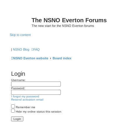
The NSNO Everton Forums
The new start for the NSNO Everton forums
Skip to content
|
NSNO Blog
FAQ
NSNO Everton website
Board index
Login
Username:
Password:
I forgot my password
Resend activation email
Remember me
Hide my online status this session