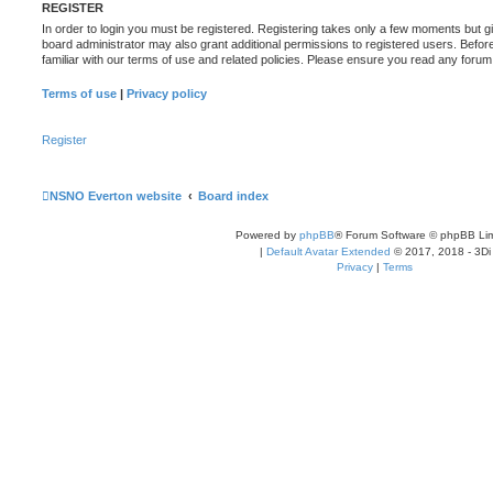
REGISTER
In order to login you must be registered. Registering takes only a few moments but g
board administrator may also grant additional permissions to registered users. Befor
familiar with our terms of use and related policies. Please ensure you read any foru
Terms of use
|
Privacy policy
Register
NSNO Everton website
Board index
Powered by
phpBB
® Forum Software © phpBB Lim
|
Default Avatar Extended
© 2017, 2018 - 3Di
Privacy
|
Terms