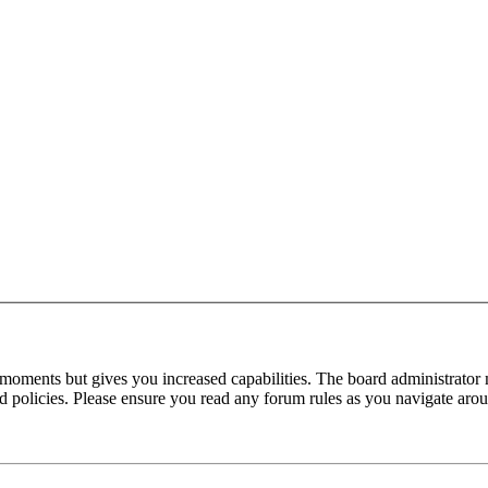
 moments but gives you increased capabilities. The board administrator 
ted policies. Please ensure you read any forum rules as you navigate aro