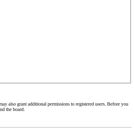
may also grant additional permissions to registered users. Before you
und the board.