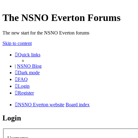
The NSNO Everton Forums
The new start for the NSNO Everton forums
Skip to content
Quick links
|
NSNO Blog
Dark mode
FAQ
Login
Register
NSNO Everton website
Board index
Login