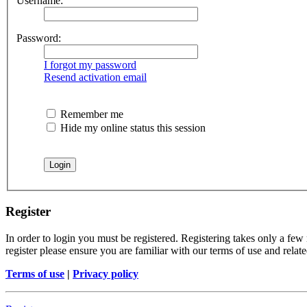
Username:
Password:
I forgot my password
Resend activation email
Remember me
Hide my online status this session
Register
In order to login you must be registered. Registering takes only a few
register please ensure you are familiar with our terms of use and rela
Terms of use
|
Privacy policy