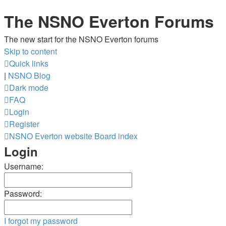
The NSNO Everton Forums
The new start for the NSNO Everton forums
Skip to content
Quick links
|
NSNO Blog
Dark mode
FAQ
Login
Register
NSNO Everton website
Board index
Login
Username:
Password:
I forgot my password