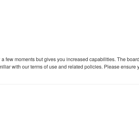
ly a few moments but gives you increased capabilities. The board
miliar with our terms of use and related policies. Please ensure