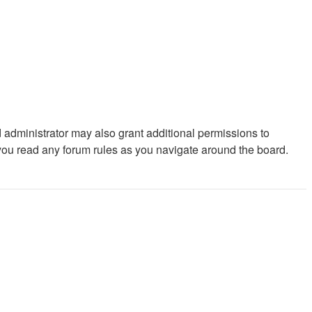
 administrator may also grant additional permissions to
 you read any forum rules as you navigate around the board.