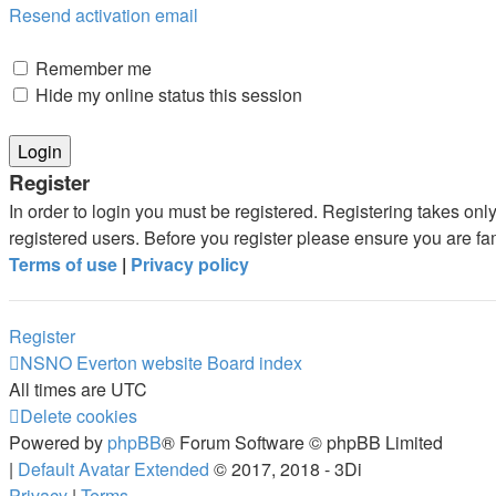
Resend activation email
Remember me
Hide my online status this session
Register
In order to login you must be registered. Registering takes on
registered users. Before you register please ensure you are fa
Terms of use
|
Privacy policy
Register
NSNO Everton website
Board index
All times are
UTC
Delete cookies
Powered by
phpBB
® Forum Software © phpBB Limited
|
Default Avatar Extended
© 2017, 2018 - 3Di
Privacy
|
Terms